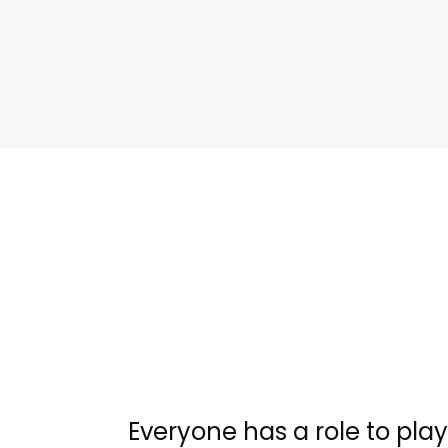
Everyone has a role to play