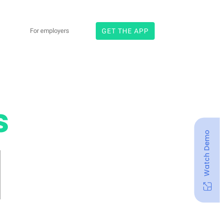
×
For employers
GET THE APP
Search
s
Watch Demo
rgy