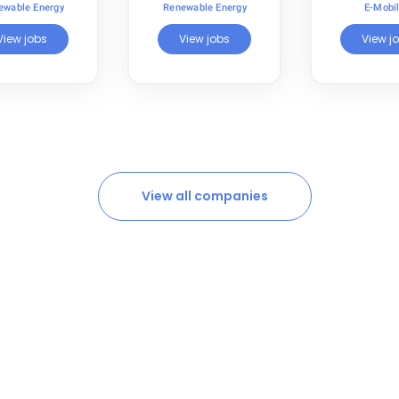
ewable Energy
Renewable Energy
E-Mobil
View jobs
View jobs
View j
View all companies