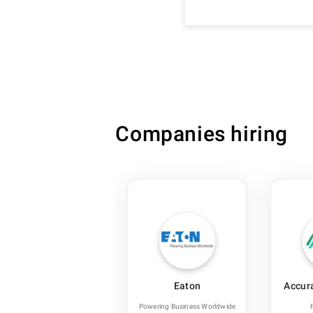
Companies hiring
ReNew
Eaton
Accur
Renewable Energy
Powering Business Worldwide