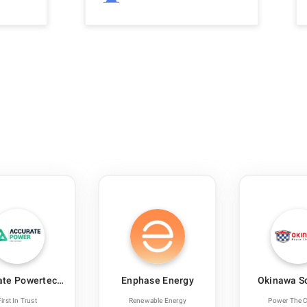
ate Powertech
Enphase Energy
Okinawa S
India
First In Trust
Renewable Energy
Power The 