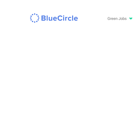
Green Jobs
in