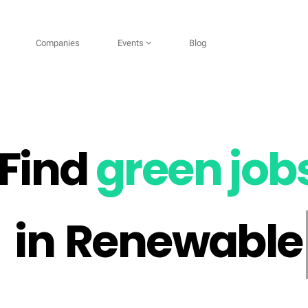
Companies
Events
Blog
Find
green job
Renewable Ene