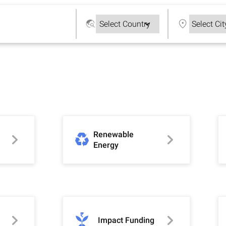
Renewable
Energy
Impact Funding