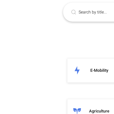
E-Mobility
Agriculture