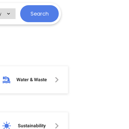
Search
Water & Waste
Sustainability