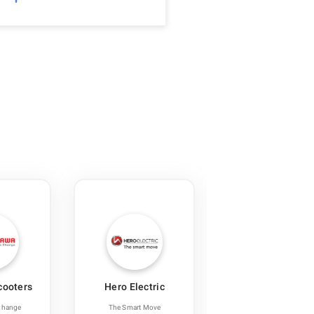
cooters
Hero Electric
Lithium Urban
Technologies
Change
The Smart Move
Transforming India’s Ur