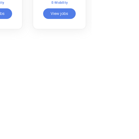
Transportation
ity
E-Mobility
E-Mobility
obs
View jobs
View jobs