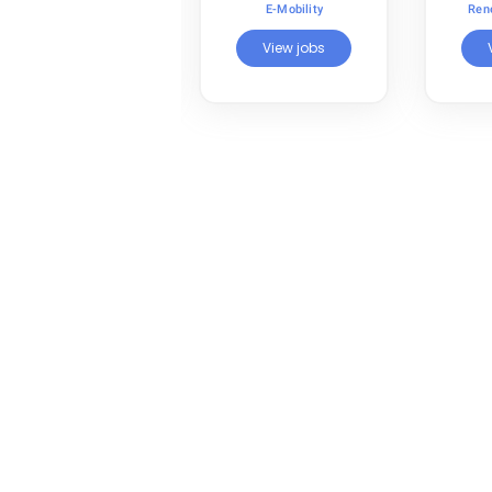
Renewable Energy
E-Mobility
Ren
View jobs
View jobs