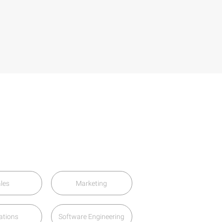
les
Marketing
ations
Software Engineering