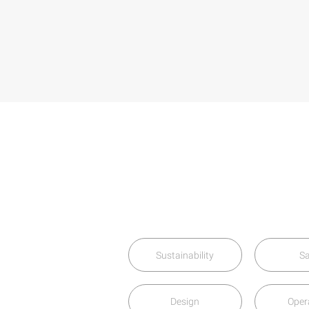
Sustainability
Sa
Design
Oper