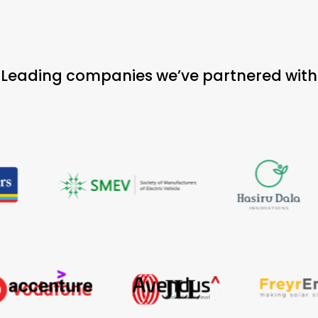
Leading companies we’ve partnered with